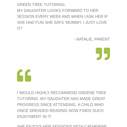
GREEN TREE TUTORING.
MY DAUGHTER LOOKS FORWARD TO HER
SESSION EVERY WEEK AND WHEN I ASK HER IF
SHE HAD FUN SHE SAYS ‘MUMMY, I JUST LOVE
IT!’
- NATALIE, PARENT
I WOULD HIGHLY RECOMMEND GREENE TREE
TUTORING. MY DAUGHTER HAS MADE GREAT
PROGRESS SINCE ATTENDING. A CHILD WHO
ONCE DREADED READING NOW FINDS SUCH
ENJOYMENT IN IT.
SHE ENJOYS HER SESSIONS WITH CATHERINE.