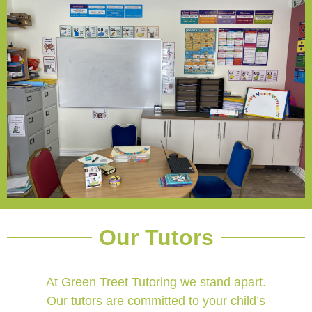
Our Tutors
At Green Treet Tutoring we stand apart.
Our tutors are committed to your child’s