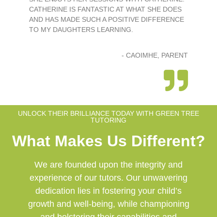
CATHERINE IS FANTASTIC AT WHAT SHE DOES
AND HAS MADE SUCH A POSITIVE DIFFERENCE
TO MY DAUGHTERS LEARNING.
- CAOIMHE, PARENT
UNLOCK THEIR BRILLIANCE TODAY WITH GREEN TREE
TUTORING
What Makes Us Different?
We are founded upon the integrity and
experience of our tutors. Our unwavering
dedication lies in fostering your child’s
growth and well-being, while championing
and bolstering their capabilities and