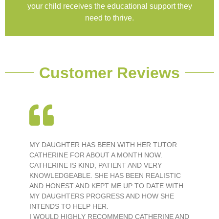
your child receives the educational support they
need to thrive.
Customer Reviews
MY DAUGHTER HAS BEEN WITH HER TUTOR
CATHERINE FOR ABOUT A MONTH NOW.
CATHERINE IS KIND, PATIENT AND VERY
KNOWLEDGEABLE. SHE HAS BEEN REALISTIC
AND HONEST AND KEPT ME UP TO DATE WITH
MY DAUGHTERS PROGRESS AND HOW SHE
INTENDS TO HELP HER.
I WOULD HIGHLY RECOMMEND CATHERINE AND