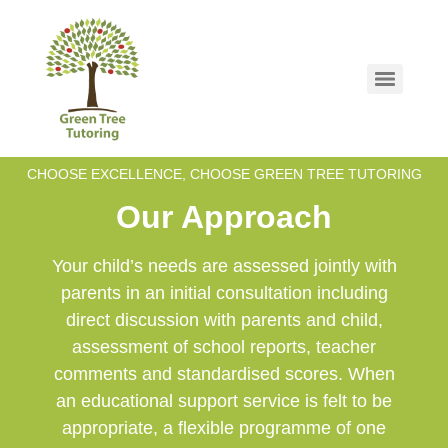
CHOOSE EXCELLENCE, CHOOSE GREEN TREE TUTORING
Our Approach
Your child’s needs are assessed jointly with
parents in an initial consultation including
direct discussion with parents and child,
assessment of school reports, teacher
comments and standardised scores. When
an educational support service is felt to be
appropriate, a flexible programme of one