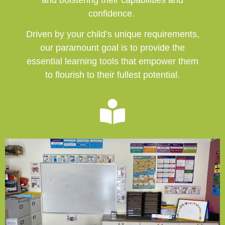
confidence.
Driven by your child’s unique requirements,
our paramount goal is to provide the
essential learning tools that empower them
to flourish to their fullest potential.