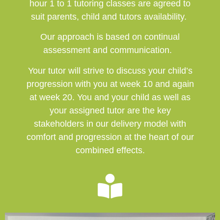
hour 1 to 1 tutoring classes are agreed to
suit parents, child and tutors availability.
Our approach is based on continual
assessment and communication.
Your tutor will strive to discuss your child’s
progression with you at week 10 and again
at week 20. You and your child as well as
your assigned tutor are the key
stakeholders in our delivery model with
comfort and progression at the heart of our
combined effects.