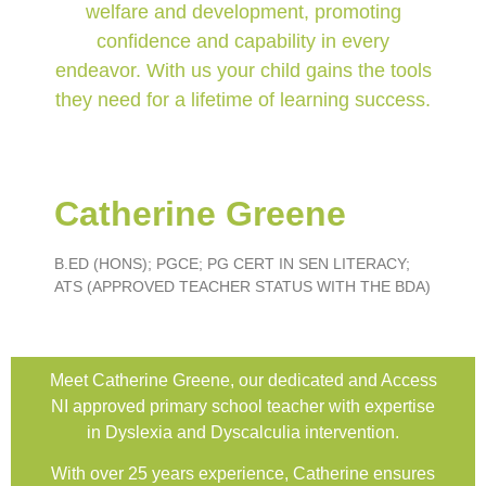
welfare and development, promoting
confidence and capability in every
endeavor. With us your child gains the tools
they need for a lifetime of learning success.
Catherine Greene
B.ED (HONS); PGCE; PG CERT IN SEN LITERACY;
ATS (APPROVED TEACHER STATUS WITH THE BDA)
Meet Catherine Greene, our dedicated and Access
NI approved primary school teacher with expertise
in Dyslexia and Dyscalculia intervention.
With over 25 years experience, Catherine ensures